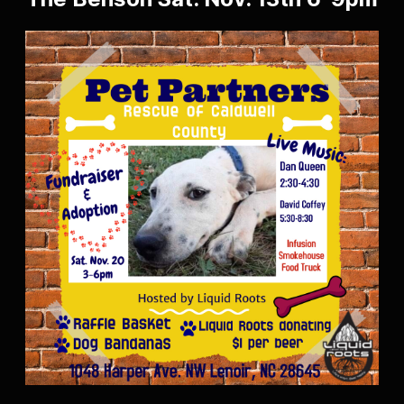
The Benson Sat. Nov. 13th 6-9pm