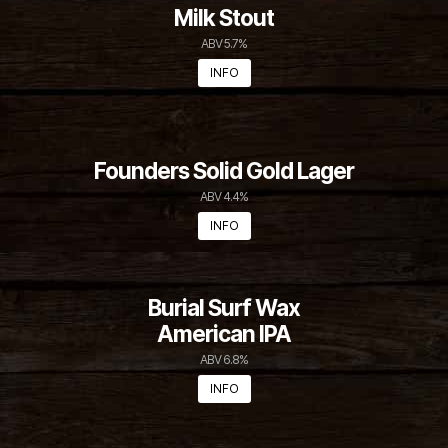
Duck Rabbit
Milk Stout
ABV 5.7%
INFO
Founders Solid Gold Lager
ABV 4.4%
INFO
Burial Surf Wax
American IPA
ABV 6.8%
INFO