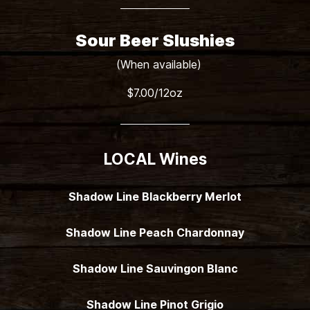
Sour Beer Slushies
(When available)
$7.00/12oz
LOCAL Wines
Shadow Line Blackberry Merlot
Shadow Line Peach Chardonnay
Shadow Line Sauvingon Blanc