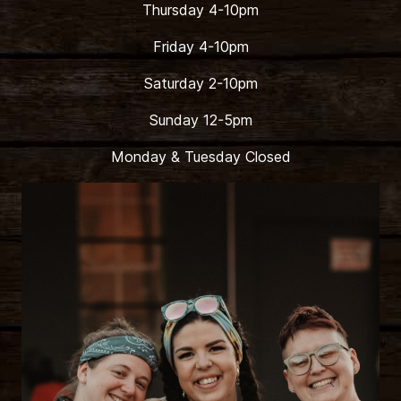
Thursday 4-10pm
Friday 4-10pm
Saturday 2-10pm
Sunday 12-5pm
Monday & Tuesday Closed