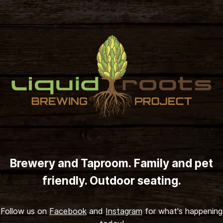
Skip to content
Brewery and Taproom. Family and pet
friendly. Outdoor seating.
Follow us on
Facebook
and
Instagram
for what's happening