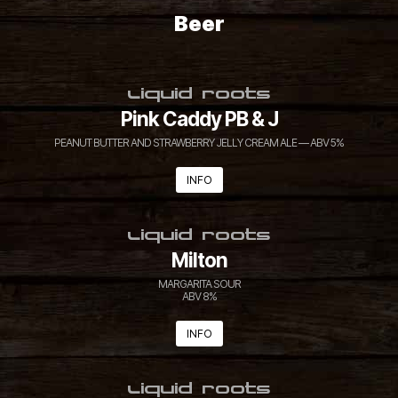
Beer
LIQUID ROOTS
Pink Caddy PB & J
PEANUT BUTTER AND STRAWBERRY JELLY CREAM ALE — ABV 5%
INFO
LIQUID ROOTS
Milton
MARGARITA SOUR
ABV 8%
INFO
LIQUID ROOTS