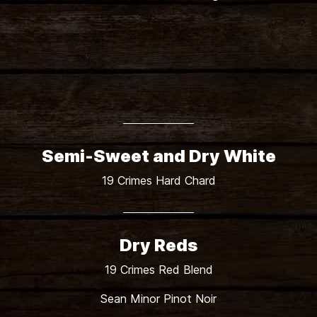
Shadow Line Pinot Grigio
Semi-Sweet and Dry White
19 Crimes Hard Chard
Dry Reds
19 Crimes Red Blend
Sean Minor Pinot Noir