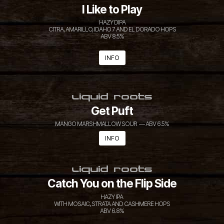
I Like to Play
HAZY DIPA
CITRA, AMARILLO, IDAHO 7 AND EL DORADO HOPS
ABV 8.5%
INFO
LIQUID ROOTS
Get Puft
MANGO MARSHMALLOW SOUR — ABV 6.5%
INFO
LIQUID ROOTS
Catch You on the Flip Side
HAZY IPA
WITH MOSAIC, STRATA AND CASHMERE HOPS
ABV 6.8%