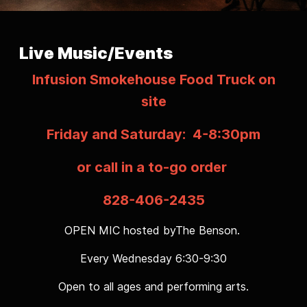
Live Music/Events
Infusion Smokehouse Food Truck on
site
Friday and Saturday: 4-8:30pm
or call in a to-go order
828-406-2435
OPEN MIC hosted byThe Benson.
Every Wednesday 6:30-9:30
Open to all ages and performing arts.