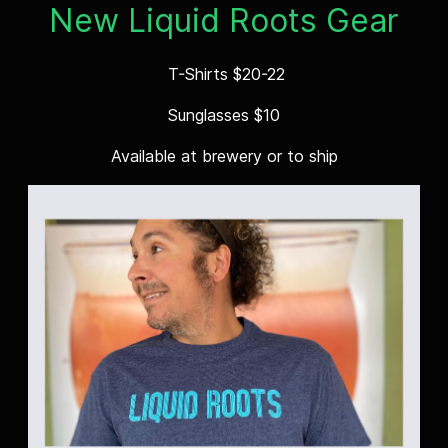
New Liquid Roots Gear
T-Shirts $20-22
Sunglasses $10
Available at brewery or to ship