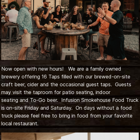
Now open with new hours! We are a family owned
brewery offering 16 Taps filled with our brewed-on-site
craft beer, cider and the occasional guest taps. Guests
may visit the taproom for patio seating, indoor
seating and To-Go beer. Infusion Smokehouse Food Truck
is on-site Friday and Saturday. On days without a food
truck please feel free to bring in food from your favorite
local restaurant.