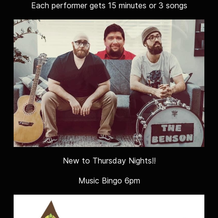
Each performer gets 15 minutes or 3 songs
New to Thursday Nights!!
Music Bingo 6pm