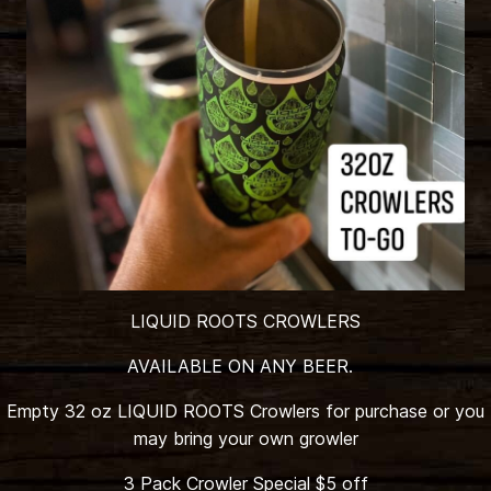
LIQUID ROOTS CROWLERS
AVAILABLE ON ANY BEER.
Empty 32 oz LIQUID ROOTS Crowlers for purchase or you
may bring your own growler