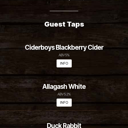
3 Pack Crowler Special $5 off
Guest Taps
Ciderboys Blackberry Cider
ABV 5%
INFO
Allagash White
ABV 5.2%
INFO