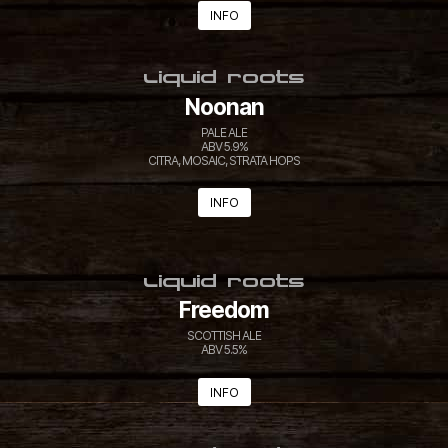
INFO
LIQUID ROOTS
Noonan
PALE ALE
ABV 5.9%
CITRA, MOSAIC, STRATA HOPS
INFO
LIQUID ROOTS
Freedom
SCOTTISH ALE
ABV 5.5%
INFO