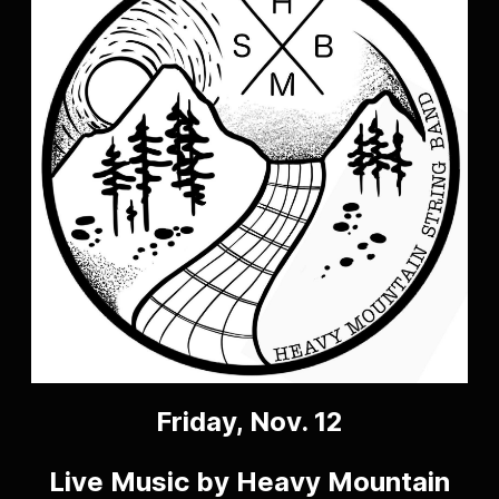
Friday, Nov. 12
Live Music by Heavy Mountain