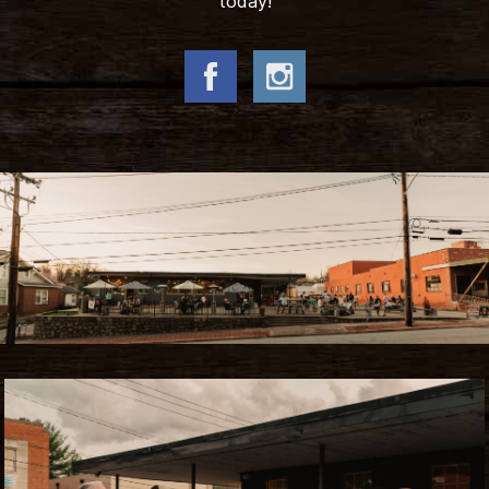
today!