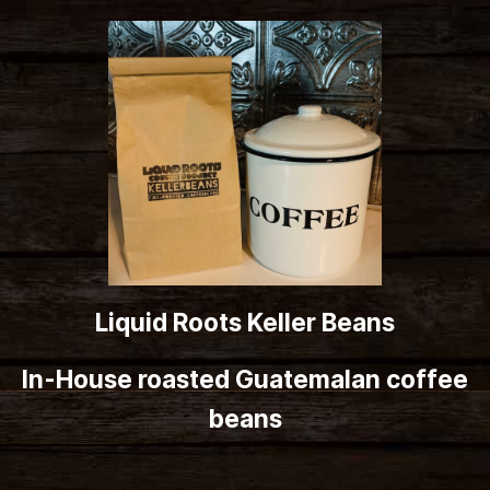
Liquid Roots Keller Beans
In-House roasted Guatemalan coffee
beans