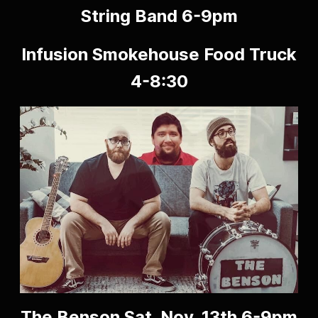
String Band 6-9pm
Infusion Smokehouse Food Truck
4-8:30