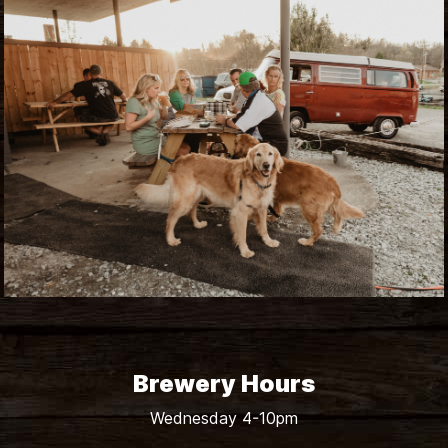
Brewery Hours
Wednesday 4-10pm