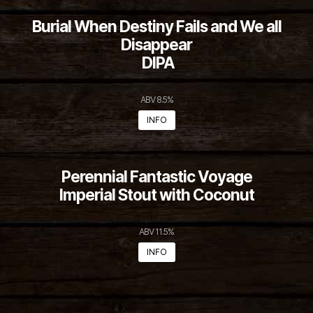
Burial When Destiny Fails and We all
Disappear
DIPA
ABV 8.5%
INFO
Perennial Fantastic Voyage
Imperial Stout with Coconut
ABV 11.5%
INFO