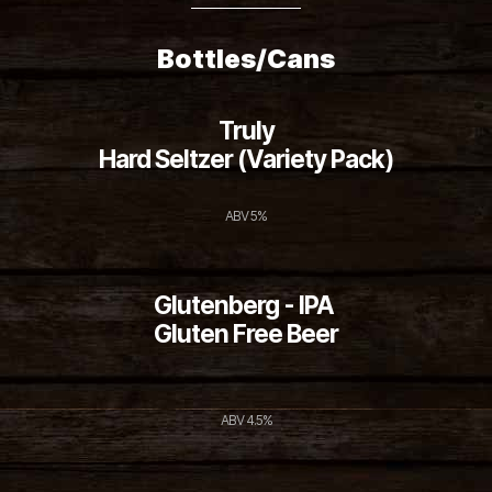
Bottles/Cans
Truly
Hard Seltzer (Variety Pack)
ABV 5%
Glutenberg - IPA
Gluten Free Beer
ABV 4.5%