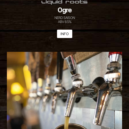
LIQUID ROOTS
Ogre
NERD SAISON
ABV 8.5%
INFO